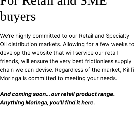
For Retail and SME
buyers
We’re highly committed to our Retail and Specialty
Oil distribution markets. Allowing for a few weeks to
develop the website that will service our retail
friends, will ensure the very best frictionless supply
chain we can devise. Regardless of the market, Kilifi
Moringa is committed to meeting your needs.
And coming soon… our retail product range.
Anything Moringa, you’ll find it here.