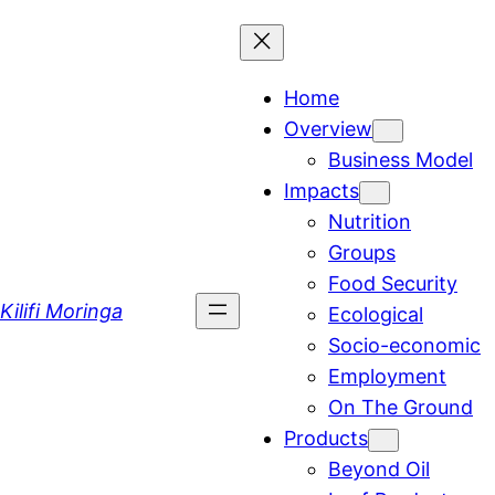
Skip
to
content
Home
Overview
Business Model
Impacts
Nutrition
Groups
Food Security
Kilifi Moringa
Ecological
Socio-economic
Employment
On The Ground
Products
Beyond Oil