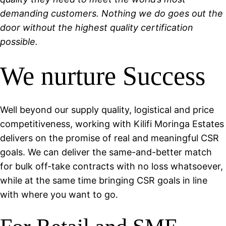
demanding customers. Nothing we do goes out the
door without the highest quality certification
possible.
We nurture Success
Well beyond our supply quality, logistical and price
competitiveness, working with Kilifi Moringa Estates
delivers on the promise of real and meaningful CSR
goals. We can deliver the same-and-better match
for bulk off-take contracts with no loss whatsoever,
while at the same time bringing CSR goals in line
with where you want to go.