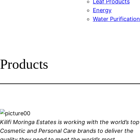
Leaf Products
Energy
Water Purification
Products
Kilifi Moringa Estates is working with the world’s top
Cosmetic and Personal Care brands to deliver the
quality they need to meet the world’s most