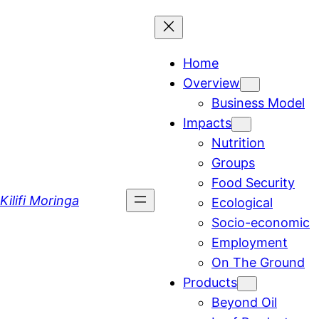
Skip
to
content
Home
Overview
Business Model
Impacts
Nutrition
Groups
Food Security
Kilifi Moringa
Ecological
Socio-economic
Employment
On The Ground
Products
Beyond Oil