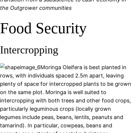
the Outgrower communities
Food Security
Intercropping
Moringa Oleifera is best planted in
rows, with individuals spaced 2.5m apart, leaving
plenty of space for intercropped plants to be grown
on the same plot. Moringa is well suited to
intercropping with both trees and other food crops,
particularly leguminous crops (locally grown
legumes include peas, beans, lentils, peanuts and
tamarind). In particular, cowpeas, beans and