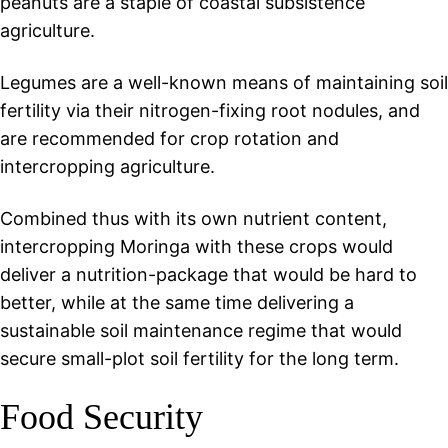
peanuts are a staple of coastal subsistence
agriculture.
Legumes are a well-known means of maintaining soil
fertility via their nitrogen-fixing root nodules, and
are recommended for crop rotation and
intercropping agriculture.
Combined thus with its own nutrient content,
intercropping Moringa with these crops would
deliver a nutrition-package that would be hard to
better, while at the same time delivering a
sustainable soil maintenance regime that would
secure small-plot soil fertility for the long term.
Food Security