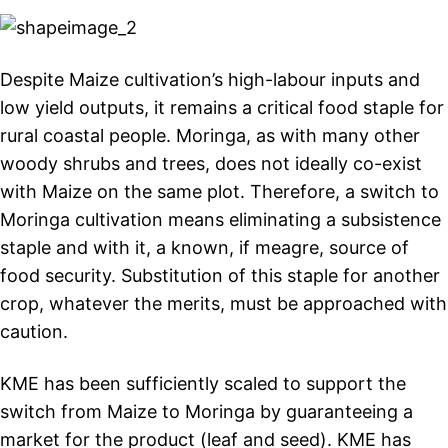
Despite Maize cultivation’s high-labour inputs and
low yield outputs, it remains a critical food staple for
rural coastal people. Moringa, as with many other
woody shrubs and trees, does not ideally co-exist
with Maize on the same plot. Therefore, a switch to
Moringa cultivation means eliminating a subsistence
staple and with it, a known, if meagre, source of
food security. Substitution of this staple for another
crop, whatever the merits, must be approached with
caution.
KME has been sufficiently scaled to support the
switch from Maize to Moringa by guaranteeing a
market for the product (leaf and seed). KME has