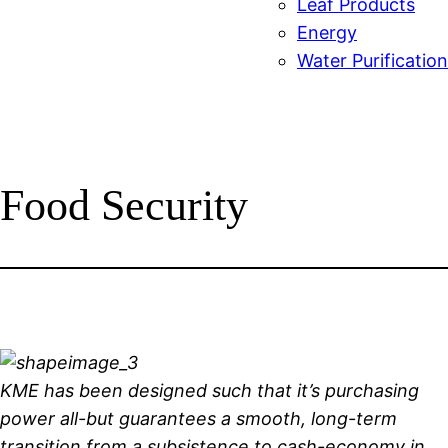
Leaf Products
Energy
Water Purification
Food Security
KME has been designed such that it’s purchasing
power all-but guarantees a smooth, long-term
transition from a subsistence to cash-economy in